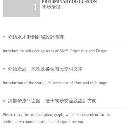
PRELIMINARY DISCUSSION
1
初步洽談
○ 介紹水木源創商場設計團隊
Introduce the villa design team of SMY Originality and Design
○ 介紹產品，流程及各個階段交付文本
Introduction of the work，delivery text of flow and each stage
○ 請攜帶原平面圖，便于初步交流及設計方向
Please carry the original plane graph, which is convenient for the
preliminary communication and design direction