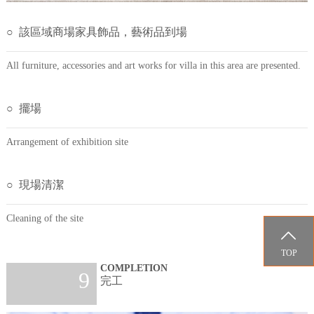
○ 該區域商場家具飾品，藝術品到場
All furniture, accessories and art works for villa in this area are presented.
○ 擺場
Arrangement of exhibition site
○ 現場清潔
Cleaning of the site

TOP
COMPLETION
9
完工