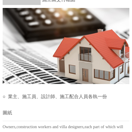
○ 業主、施工員、設計師、施工配合人員各執一份
圖紙
Owners,construction workers and villa designers,each part of which will