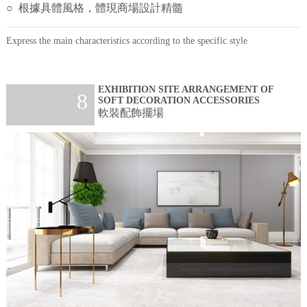
○ 根據具體風格，體現商場設計精髓
Express the main characteristics according to the specific style
EXHIBITION SITE ARRANGEMENT OF
8
SOFT DECORATION ACCESSORIES
軟裝配飾擺場