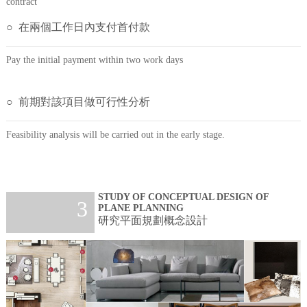
contract
○ 在兩個工作日內支付首付款
Pay the initial payment within two work days
○ 前期對該項目做可行性分析
Feasibility analysis will be carried out in the early stage.
STUDY OF CONCEPTUAL DESIGN OF
3
PLANE PLANNING
研究平面規劃概念設計