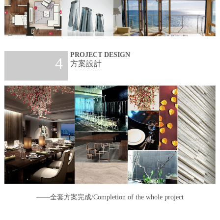
PROJECT DESIGN
4
方案設計
——全套方案完成/Completion of the whole project