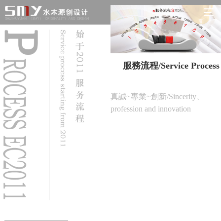
服務流程/Service Process
真誠~專業~創新/Sincerity、
profession and innovation