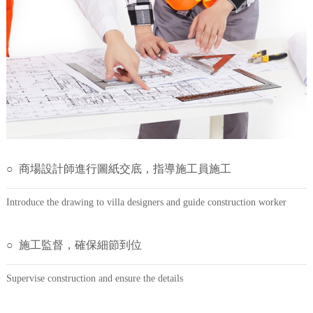
○ 商場設計師進行圖紙交底，指導施工員施工
Introduce the drawing to villa designers and guide construction worker
○ 施工監督，確保細節到位
Supervise construction and ensure the details