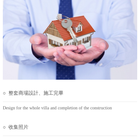
○ 整套商場設計、施工完畢
Design for the whole villa and completion of the construction
○ 收集照片