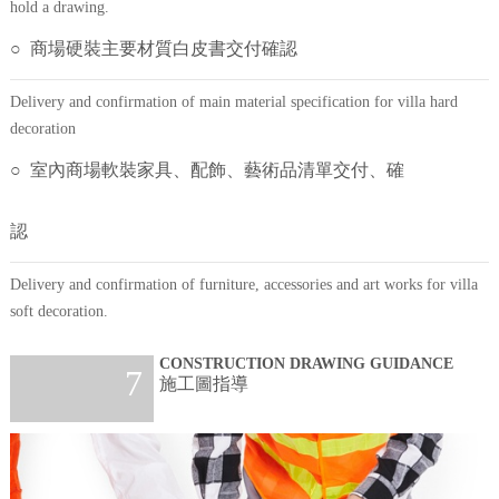
hold a drawing.
○ 商場硬裝主要材質白皮書交付確認
Delivery and confirmation of main material specification for villa hard
decoration
○ 室內商場軟裝家具、配飾、藝術品清單交付、確
認
Delivery and confirmation of furniture, accessories and art works for villa
soft decoration.
CONSTRUCTION DRAWING GUIDANCE
7
施工圖指導