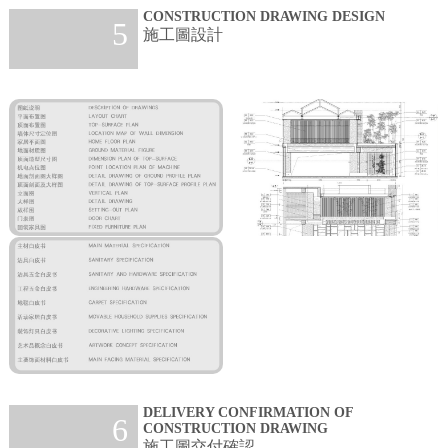
CONSTRUCTION DRAWING DESIGN
5
施工圖設計
DELIVERY CONFIRMATION OF
6
CONSTRUCTION DRAWING
施工圖交付確認