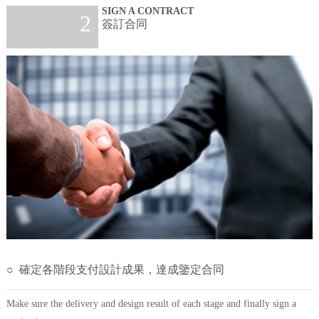
SIGN A CONTRACT
2
簽訂合同
○ 確定各階段支付設計成果，達成鑒定合同
Make sure the delivery and design result of each stage and finally sign a