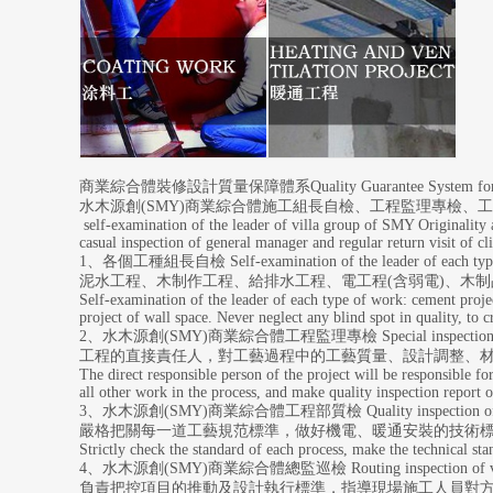
商業綜合體裝修設計質量保障體系Quality Guarantee System for the de
水木源創(SMY)商業綜合體施工組長自檢、工程監理專檢
self-examination of the leader of villa group of SMY Originality a
casual inspection of general manager and regular return visit of cli
1、各個工種組長自檢 Self-examination of the leader of each type
泥水工程、木制作工程、給排水工程、電工程(含弱電)、木
Self-examination of the leader of each type of work: cement proje
project of wall space. Never neglect any blind spot in quality, to
2、水木源創(SMY)商業綜合體工程監理專檢 Special inspection of villa
工程的直接責任人，對工藝過程中的工藝質量、設計調整、
The direct responsible person of the project will be responsible for
all other work in the process, and make quality inspection report o
3、水木源創(SMY)商業綜合體工程部質檢 Quality inspection of vill
嚴格把關每一道工藝規范標準，做好機電、暖通安裝的技術
Strictly check the standard of each process, make the technical sta
4、水木源創(SMY)
商業綜合體
總監巡檢 Routing inspection of vi
負責把控項目的推動及設計執行標準，指導現場施工人員對