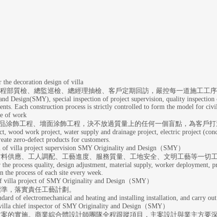
coration design of villa
、工程部質檢、總監巡檢、總經理抽檢、客戶定期回訪，嚴控每一道施工工
nd Design(SMY), special inspection of project supervision, quality inspection 
ents. Each construction process is strictly controlled to form the model for civi
 of work
制品涂飾工程、墻面涂飾工程，決不放過質量上的任何一個盲點，為客戶打
ct, wood work project, water supply and drainage project, electric project (co
 create zero-defect products for customers.
 project supervision SMY Originality and Design（SMY）
材料供應、工人調配、工藝進度、服務質量、工地安全、文明工藝等一切
 the process quality, design adjustment, material supply, worker deployment, proc
n the process of each site every week.
a project of SMY Originality and Design（SMY）
標準，落實責任工藝計劃。
ndard of electromechanical and heating and installing installation, and carry out
lla chief inspector of SMY Originality and Design（SMY）
方案的實施。商業綜合體設計師團隊全程跟蹤項目，主案設計與業主方要