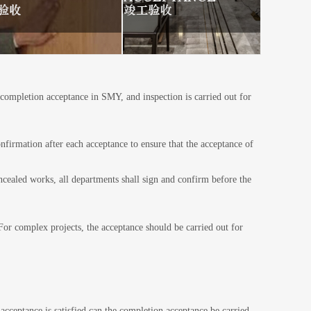
 completion acceptance in SMY, and inspection is carried out for
nfirmation after each acceptance to ensure that the acceptance of
 departments shall sign and confirm before the
.For complex projects, the acceptance should be carried out for
acceptance is satisfied can the completion acceptance be carried