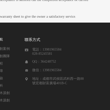
warranty sheet to give the owner a satisfactory service.
航
聯系方式
創案例
電話：13981965584

028-85245581
創團隊
QQ：364248752

程
微信：13981965584

障
驗
地址：成都市武侯區武科西一路88

號宏都財富廣場401B-C
科
木源創
木源創