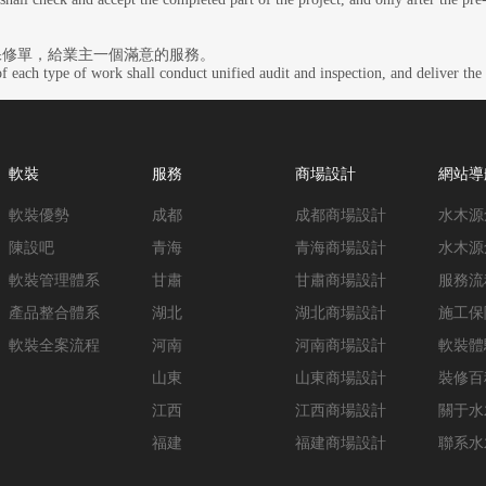
保修單，給業主一個滿意的服務。
f each type of work shall conduct unified audit and inspection, and deliver the 
軟裝
服務
商場設計
網站導
軟裝優勢
成都
成都商場設計
水木源
陳設吧
青海
青海商場設計
水木源
軟裝管理體系
甘肅
甘肅商場設計
服務流
產品整合體系
湖北
湖北商場設計
施工保
軟裝全案流程
河南
河南商場設計
軟裝體
山東
山東商場設計
裝修百
江西
江西商場設計
關于水
福建
福建商場設計
聯系水