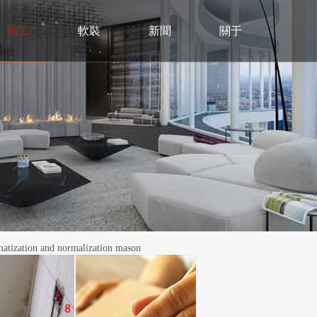
施工
軟裝
新聞
關于
ation and normalization mason