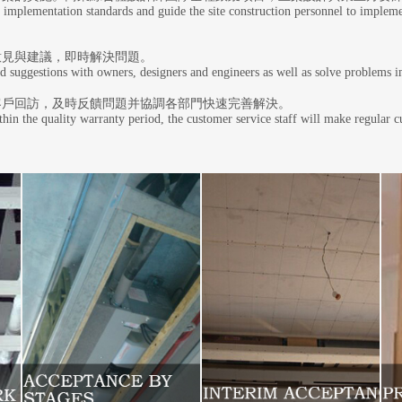
 implementation standards and guide the site construction personnel to impleme
意見與建議，即時解決問題。
d suggestions with owners, designers and engineers as well as solve problems
客戶回訪，及時反饋問題并協調各部門快速完善解決。
hin the quality warranty period, the customer service staff will make regular 