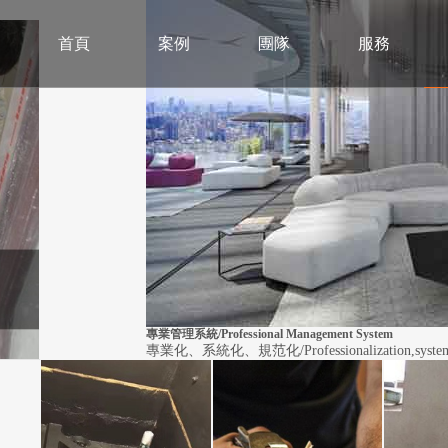
首頁
案例
團隊
服務
專業管理系統/Professional Management System
專業化、系統化、規范化/Professionalization,systematiz