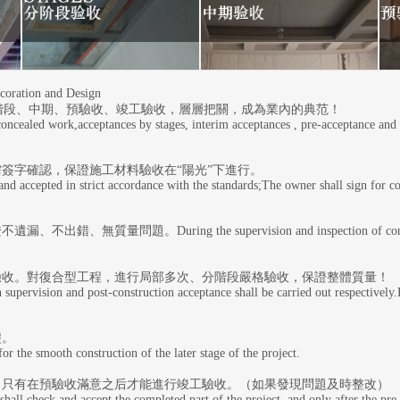
ation and Design
階段、中期、預驗收、竣工驗收，層層把關，成為業內的典范！
 concealed work,acceptances by stages, interim acceptances , pre-acceptance and
簽字確認，保證施工材料驗收在“陽光”下進行。
nd accepted in strict accordance with the standards;The owner shall sign for co
g the supervision and inspection of concealed works, all
驗收。對復合型工程，進行局部多次、分階段嚴格驗收，保證整體質量！
n supervision and post-construction acceptance shall be carried out respectively
礎。
r the smooth construction of the later stage of the project.
，只有在預驗收滿意之后才能進行竣工驗收。（如果發現問題及時整改）
all check and accept the completed part of the project, and only after the pre-