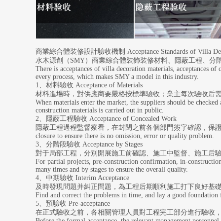
商業綜合體裝修設計驗收機制 Acceptance Standards of Villa Decor
水木源創（SMY）商業綜合體裝飾裝修材料、隱蔽工程、分
There is acceptances of villa decoration materials, acceptances of
every process, which makes SMY a model in this industry.
1、材料驗收 Acceptance of Materials
材料進場時，對供應商要嚴格按標準驗收；業主每次驗收后需
When materials enter the market, the suppliers should be checked a
construction materials is carried out in public.
2、隱蔽工程驗收 Acceptance of Concealed Work
隱蔽工程過程監督察看，在封閉之前各個部門簽字確認，保證不遺漏、不出錯、無質量問題。Durin
closure to ensure there is no omission, error or quality problem.
3、分階段驗收 Acceptance by Stages
對于局部工程，分別開展施工前確認、施工中監督、施工后
For partial projects, pre-construction confirmation, in-constructio
many times and by stages to ensure the overall quality.
4、中期驗收 Interim Acceptance
及時發現問題并糾正問題，為工程后期順利施工打下良好基
Find and correct the problems in time, and lay a good foundation fo
5、預驗收 Pre-acceptance
在正式驗收之前，各相關管理人員對工程完工部分進行驗收
Before the formal acceptance, the relevant management personnel sh