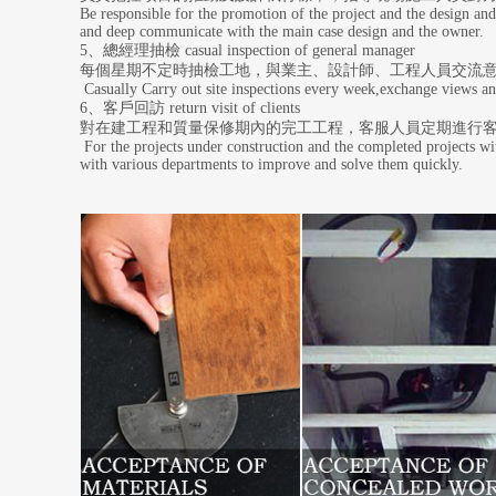
Be responsible for the promotion of the project and the design and
and deep communicate with the main case design and the owner.
5、總經理抽檢 casual inspection of general manager
每個星期不定時抽檢工地，與業主、設計師、工程人員交流
Casually Carry out site inspections every week,exchange views an
6、客戶回訪 return visit of clients
對在建工程和質量保修期內的完工工程，客服人員定期進行
For the projects under construction and the completed projects wit
with various departments to improve and solve them quickly.