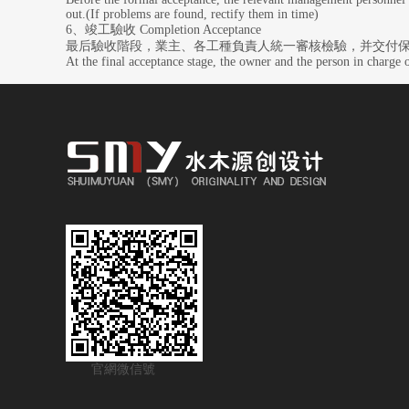
out.(If problems are found, rectify them in time)
6、竣工驗收 Completion Acceptance
最后驗收階段，業主、各工種負責人統一審核檢驗，并交付
At the final acceptance stage, the owner and the person in charge o
官網微信號