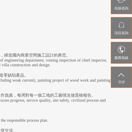

在線咨詢

項目咨詢

序，締造國內商業空間施工設計的典范。
服務熱線
of engineering department, routing inspection of chief inspector,
l villa construction and design.

造零缺陷產品。
ncluding weak current), painting project of wood work and painting
TOP
工作負責，每周對每一個工地的工藝情況做質檢報告。
ess progress, service quality, site safety, civilized process and
 the responsible process plan.
深度交流。