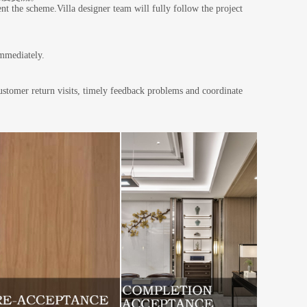
nt the scheme.Villa designer team will fully follow the project
 immediately.
customer return visits, timely feedback problems and coordinate